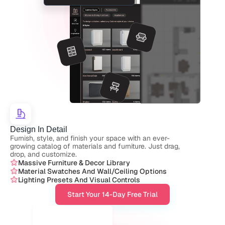
Design In Detail
Furnish, style, and finish your space with an ever-
growing catalog of materials and furniture. Just drag, 
drop, and customize.
Massive Furniture & Decor Library
Material Swatches And Wall/ceiling Options
Lighting Presets And Visual Controls
Start Your 14-Day Free Trial