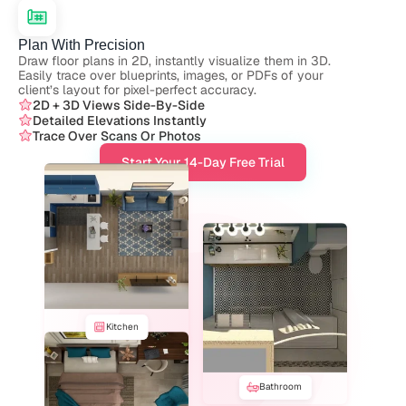
Plan With Precision
Draw floor plans in 2D, instantly visualize them in 3D. 
Easily trace over blueprints, images, or PDFs of your 
client’s layout for pixel-perfect accuracy.
2D + 3D Views Side-By-Side
Detailed Elevations Instantly
Trace Over Scans Or Photos
Start Your 14-Day Free Trial
Kitchen
Bathroom