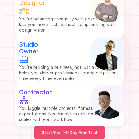
Designer
You’re balancing creativity with deadlines. Neo 
lets you move fast, without compromising your 
design vision.
Studio
Owner
You’re building a business, not just a room. Neo 
helps you deliver professional-grade output on 
time, every time, even solo.
Contractor
You juggle multiple projects, formats, and client 
expectations. Neo simplifies collaboration and 
scales with your workflow.
Start Your 14-Day Free Trial