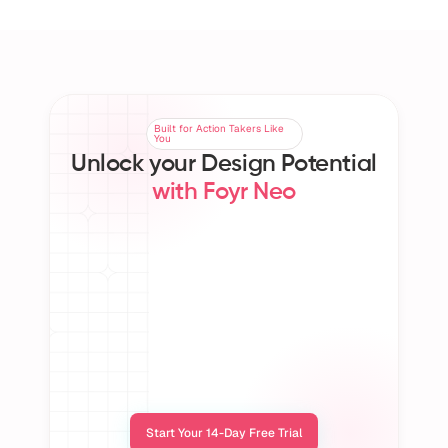
Sandy Blue
Kathy
Interior Designer, Canada
Interi
Built for Action Takers Like
Built for Action Takers Like
You
You
Unlock your Design Potential
with Foyr Neo
150K+ Design
50+ Countries
5M+
Professionals 
Served Worldwide
Crea
Worldwide
Start Your 14-Day Free Trial