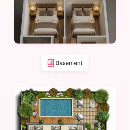
Basement