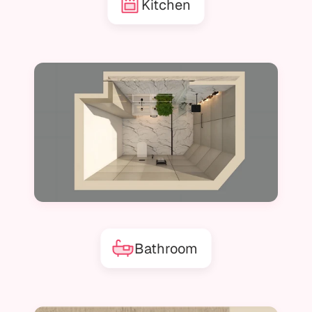
Kitchen
Bathroom