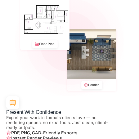
Floor Plan
Render
Present With Confidence
Export your work in formats clients love — no 
rendering queues, no extra tools. Just clean, client-
ready outputs.
PDF, PNG, CAD-Friendly Exports
Instant Render Previews