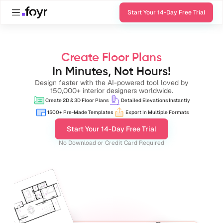
Start Your 14-Day Free Trial
Create Floor Plans
In Minutes, Not Hours!
Design faster with the AI-powered tool loved by
150,000+ interior designers worldwide.
Create 2D & 3D Floor Plans
Detailed Elevations Instantly
1500+ Pre-Made Templates
Export In Multiple Formats
Start Your 14-Day Free Trial
No Download or Credit Card Required