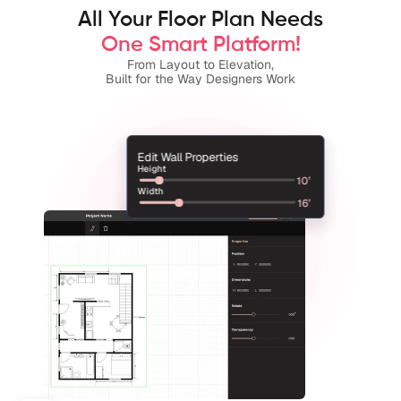
All Your Floor Plan Needs
One Smart Platform!
From Layout to Elevation,
Built for the Way Designers Work
Edit Wall Properties
Height
10’
Width
16’