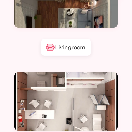
Livingroom