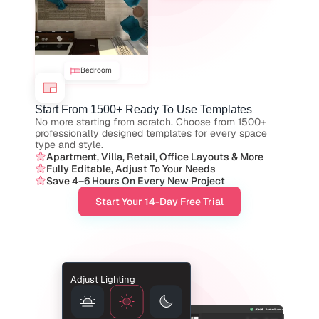
Bedroom
Start From 1500+ Ready To Use Templates
No more starting from scratch. Choose from 1500+ 
professionally designed templates for every space 
type and style.
Apartment, Villa, Retail, Office Layouts & More
Fully Editable, Adjust To Your Needs
Save 4–6 Hours On Every New Project
Start Your 14-Day Free Trial
Adjust Lighting