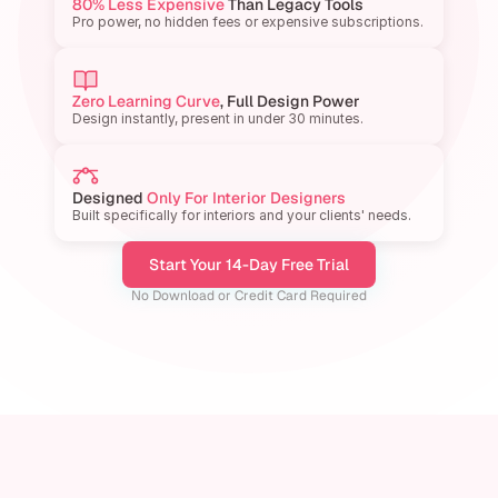
80% Less Expensive
 Than Legacy Tools
Pro power, no hidden fees or expensive subscriptions.
Zero Learning Curve
, Full Design Power
Design instantly, present in under 30 minutes.
Designed 
Only For Interior Designers
Built specifically for interiors and your clients' needs.
Start Your 14-Day Free Trial
No Download or Credit Card Required