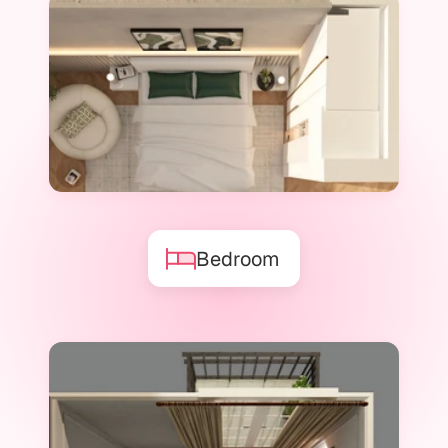
Bedroom