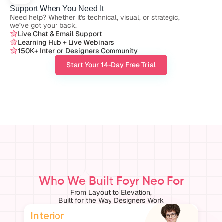
Support When You Need It
Need help? Whether it's technical, visual, or strategic, 
we’ve got your back.
Live Chat & Email Support
Learning Hub + Live Webinars
150K+ Interior Designers Community
Start Your 14-Day Free Trial
Who We Built Foyr Neo For
From Layout to Elevation,
Built for the Way Designers Work
Interior