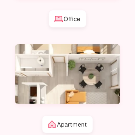
Office
Apartment