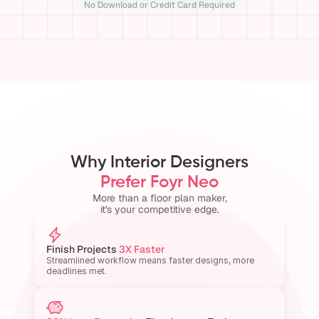
No Download or Credit Card Required
Why Interior Designers
Prefer Foyr Neo
More than a floor plan maker,
it's your competitive edge.
Finish Projects 
3X Faster
Streamlined workflow means faster designs, more 
deadlines met.