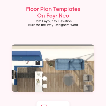
Floor Plan Templates
On Foyr Neo
From Layout to Elevation,
Built for the Way Designers Work