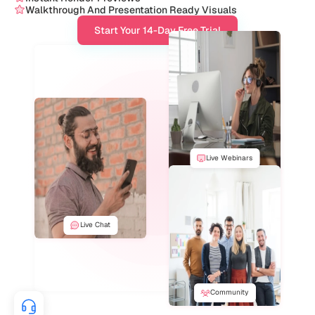
Walkthrough And Presentation Ready Visuals
Start Your 14-Day Free Trial
Live Webinars
Live Chat
Community