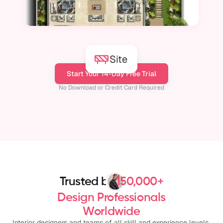
Site
Start Your 14-Day Free Trial
No Download or Credit Card Required
Trusted by
150,000+
Design Professionals
Worldwide
Interior designers and teams of all skill and experience levels 