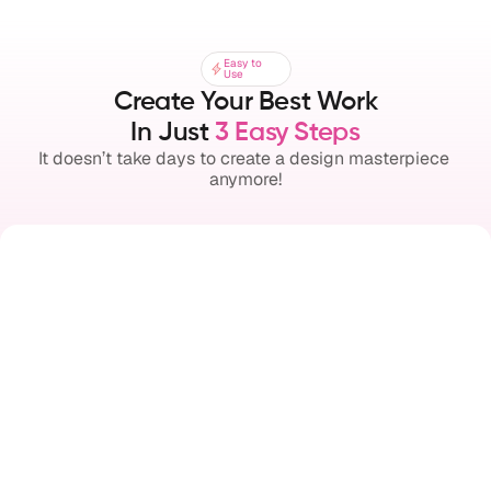
Easy to
Easy to
Use
Use
Create Your Best Work
In Just 
3 Easy Steps
It doesn’t take days to create a design masterpiece 
anymore!