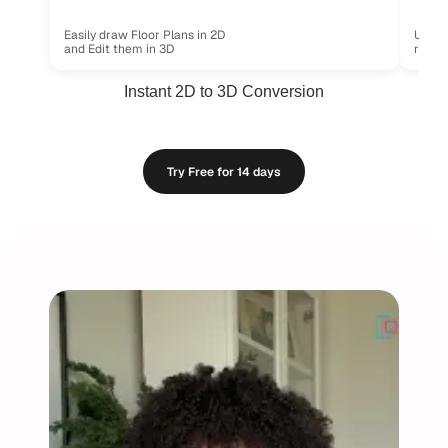
Use re
Easily draw Floor Plans in 2D
ready.
and Edit them in 3D
Instant 2D to 3D Conversion
uired
No Installs, No Limits - Just Effortless Designing
100% Cloud-Based,
Try Free for 14 days