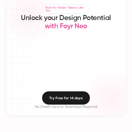
Built for Action Takers Like
Built for Action Takers Like
You
You
Unlock your Design Potential
with Foyr Neo
150K+ Design
50+ Countries
5M+
Professionals 
Served Worldwide
Crea
Worldwide
Try Free for 14 days
No Credit Card or Download Required