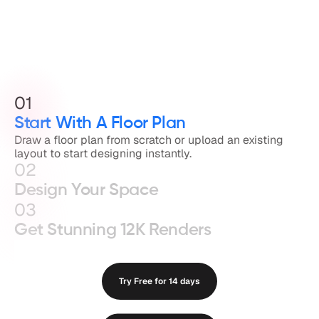
01
Start With A Floor Plan
Draw a floor plan from scratch or upload an existing 
layout to start designing instantly.
02
Design Your Space
03
Get Stunning 12K Renders
Try Free for 14 days