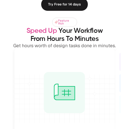
Try Free for 14 days
Feature
Feature
Rich
Rich
Speed Up
 Your Workflow
From Hours To Minutes
Get hours worth of design tasks done in minutes.