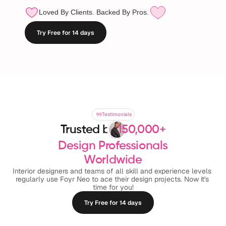
Loved By Clients. Backed By Pros.
Try Free for 14 days
Testimonials
Testimonials
Trusted by
150,000+
Design Professionals
Worldwide
Interior designers and teams of all skill and experience levels 
regularly use Foyr Neo to ace their design projects. Now it's 
time for you!
Try Free for 14 days