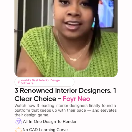
World's Best Interior Design
World's Best Interior Design
Software
Software
3 Renowned Interior Designers. 1 
Clear Choice - 
Foyr Neo
Watch how 3 leading interior designers finally found a 
platform that keeps up with their pace — and elevates 
their design game.
All-In-One Design To Render
No CAD Learning Curve