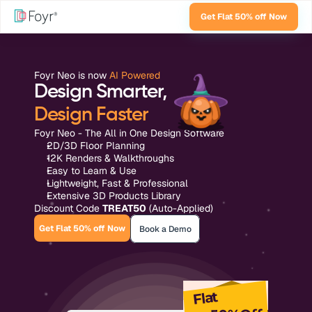
Get Flat 50% off Now
Foyr Neo is now 
AI Powered
Design Smarter,
Design Faster
Foyr Neo - The All in One Design Software
2D/3D Floor Planning
12K Renders & Walkthroughs
Easy to Learn & Use
Lightweight, Fast & Professional
Extensive 3D Products Library
Discount Code 
TREAT50
 (Auto-Applied)
Get Flat 50% off Now
Book a Demo
Flat