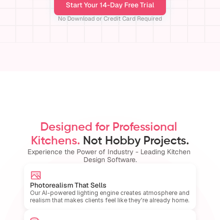
Start Your 14-Day Free Trial
No Download or Credit Card Required
Designed for Professional 
Kitchens.
 Not Hobby Projects.
Experience the Power of Industry - Leading Kitchen 
Design Software.
Photorealism That Sells
Our AI-powered lighting engine creates atmosphere and 
realism that makes clients feel like they're already home.