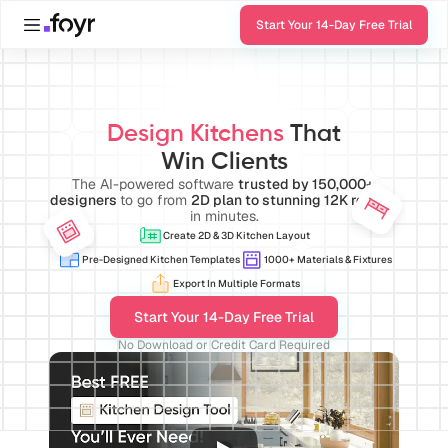
Start Your 14-Day Free Trial
Design Kitchens 
That
Win Clients
The AI-powered software 
trusted by 150,000+ 
designers 
to go from 
2D plan to stunning 12K render
in minutes.
Create 2D & 3D Kitchen Layout
Pre-Designed Kitchen Templates
1000+ Materials & Fixtures
Export In Multiple Formats
Start Your 14-Day Free Trial
No Download or Credit Card Required