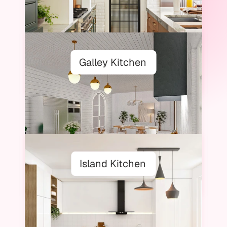
Galley Kitchen
Island Kitchen