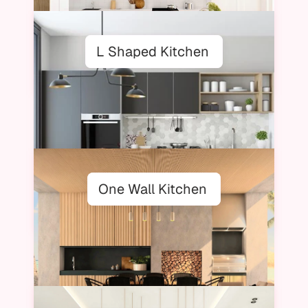
L Shaped Kitchen
One Wall Kitchen