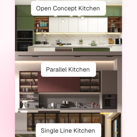
Open Concept Kitchen
Parallel Kitchen
Single Line Kitchen