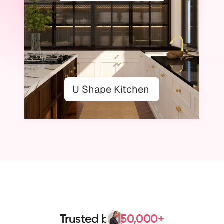
U Shape Kitchen
Use Templates
Trusted by
150,000+