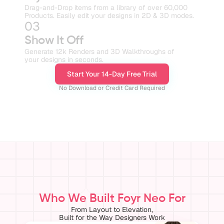
Drag-and-Drop items from a library of over 60,000 
Products. Easily edit your designs in 2D & 3D modes.
03
Show It Off
Generate 12k Renders and 3D Walkthroughs of
your designs in seconds.
Start Your 14-Day Free Trial
No Download or Credit Card Required
Who We Built Foyr Neo For
From Layout to Elevation,
Built for the Way Designers Work