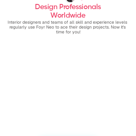
Design Professionals
Worldwide
Interior designers and teams of all skill and experience levels 
regularly use Foyr Neo to ace their design projects. Now it's 
time for you!
Even though I'm in the ‘still 
Foy
learning’ mode I am amazed 
wor
by how easy it is to create 
ren
fabulous 3D and 
by 
walkthroughs for my clients.
alw
new
sup
help
com