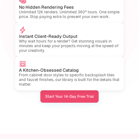
No Hidden Rendering Fees
Unlimited 12K renders. Unlimited 360° tours. One simple 
price. Stop paying extra to present your own work.
Instant Client-Ready Output
Why wait hours for a render? Get stunning visuals in 
minutes and keep your projects moving at the speed of 
your creativity.
A Kitchen-Obsessed Catalog
From cabinet door styles to specific backsplash tiles 
and faucet finishes, our library is built for the details that 
matter.
Start Your 14-Day Free Trial