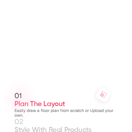
01
Plan The Layout
Easily draw a floor plan from scratch or Upload your 
own.
02
Style With Real Products