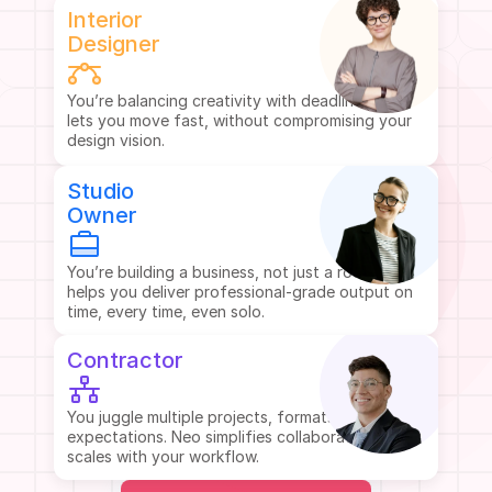
Interior
Designer
You’re balancing creativity with deadlines. Neo 
lets you move fast, without compromising your 
design vision.
Studio
Owner
You’re building a business, not just a room. Neo 
helps you deliver professional-grade output on 
time, every time, even solo.
Contractor
You juggle multiple projects, formats, and client 
expectations. Neo simplifies collaboration and 
scales with your workflow.