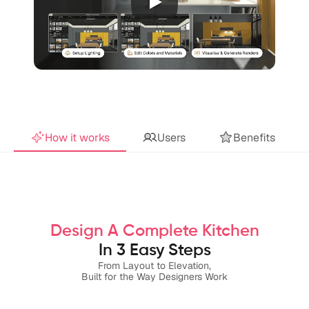
How it works
Users
Benefits
Design A Complete Kitchen
In 3 Easy Steps
From Layout to Elevation,
Built for the Way Designers Work