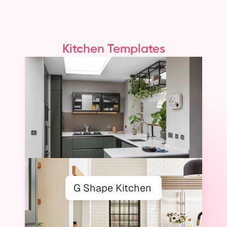
Kitchen Templates
On Foyr Neo
From Layout to Elevation,
Built for the Way Designers Work
G Shape Kitchen