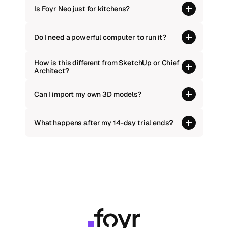
Is Foyr Neo just for kitchens?
Do I need a powerful computer to run it?
How is this different from SketchUp or Chief 
Architect?
Can I import my own 3D models?
What happens after my 14-day trial ends?