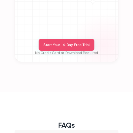
Start Your 14-Day Free Trial
No Credit Card or Download Required
FAQs