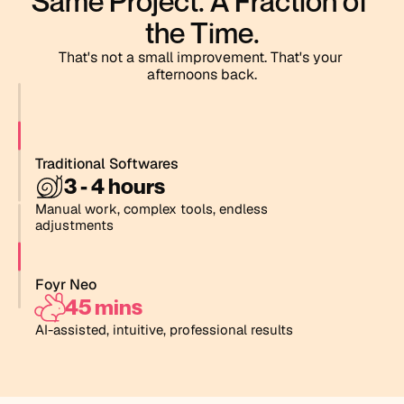
Same Project. A Fraction of 
the Time.
That's not a small improvement. That's your 
afternoons back.
Traditional Softwares
3
-
4
h
o
u
r
s
Manual work, complex tools, endless 
adjustments
Foyr Neo
4
5
m
i
n
s
AI-assisted, intuitive, professional results