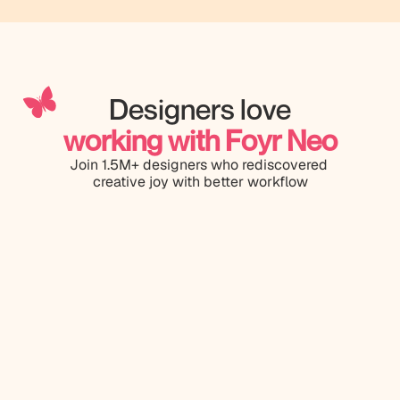
Designers love
working with Foyr Neo
Join 1.5M+ designers who rediscovered 
creative joy with better workflow
Having us
Designed on Foyr Neo in 8 mins
softwares
prefer Fo
and rende
good when