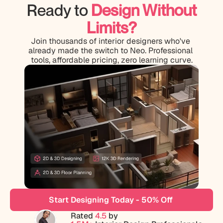
Ready to
Design Without
Limits?
Join thousands of interior designers who've 
already made the switch to Neo. Professional 
tools, affordable pricing, zero learning curve.
Start Designing Today - 50% Off 
Rated 
4.5
 by