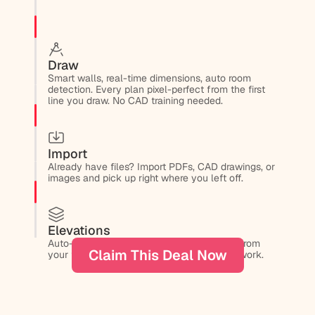
Draw
Smart walls, real-time dimensions, auto room 
detection. Every plan pixel-perfect from the first 
line you draw. No CAD training needed.
Import
Already have files? Import PDFs, CAD drawings, or 
images and pick up right where you left off.
Elevations
Auto-generate elevation drawings directly from 
Claim This Deal Now
your floor plans. No redrawing, no manual work.