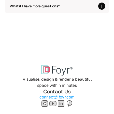
What if I have more questions?
Visualise, design & render a beautiful
space within minutes
Contact Us
connect@foyr.com