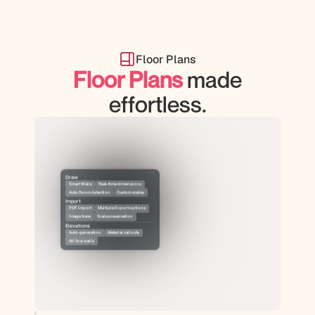
Floor Plans
Floor Plans
 made
effortless.
Draw
Smart Walls
Real-time dimensions
Auto Room detection
Custom scales
Import
PDF import
Multiple Export options
Image trace
Scale preservation
Elevations
Auto-generation
Material callouts
All four walls