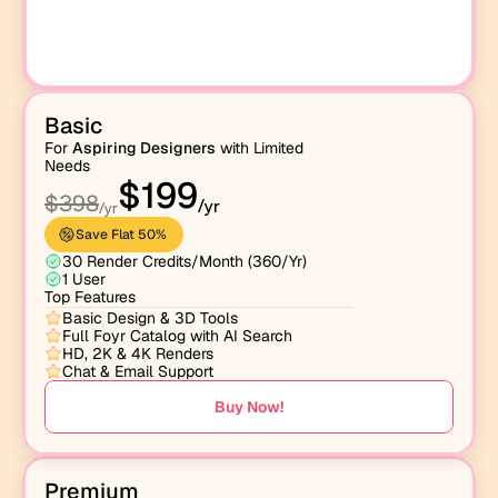
Basic
For 
Aspiring Designers
 with Limited 
Needs
$199
$398
/yr
/yr
Save Flat 50% 
30 Render Credits/Month (360/Yr)
1 User
Top Features
Basic Design & 3D Tools
Full Foyr Catalog with AI Search
HD, 2K & 4K Renders
Chat & Email Support
Buy Now!
Premium