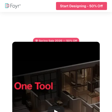
Start Designing - 50% Off
🌸 Spring Sale 2026 — 50% Off
From Floor Plans to 
Final Renders 
All-in-One Design 
Platform
Design, render, and present interiors in one 
platform built for modern design pros.
Start Designing - 50% Off
See All Features