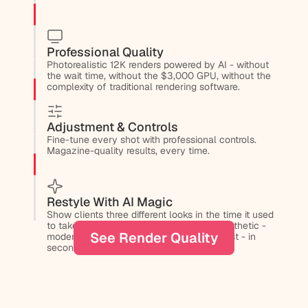
Professional Quality
Photorealistic 12K renders powered by AI - without 
the wait time, without the $3,000 GPU, without the 
complexity of traditional rendering software.
Adjustment & Controls
Fine-tune every shot with professional controls. 
Magazine-quality results, every time.
Restyle With AI Magic
Show clients three different looks in the time it used 
to take to make one. Change an entire aesthetic - 
See Render Quality
modern to traditional, minimal to maximalist - in 
seconds.