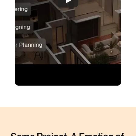
No Download or Plugins Required