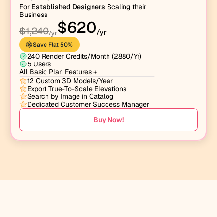
For 
Established Designers
 Scaling their 
Business
$620
$1,240
/yr
/yr
Save Flat 50% 
240 Render Credits/Month (2880/Yr)
5 Users
All Basic Plan Features +
12 Custom 3D Models/Year
Export True-To-Scale Elevations
Search by Image in Catalog
Dedicated Customer Success Manager
Buy Now!