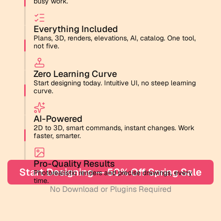
busy work.
Everything Included
Plans, 3D, renders, elevations, AI, catalog. One tool, 
not five.
Zero Learning Curve
Start designing today. Intuitive UI, no steep learning 
curve.
AI-Powered
2D to 3D, smart commands, instant changes. Work 
faster, smarter.
Pro-Quality Results
Start Designing — 50% Off Spring Sale
Photorealistic renders and precise drawings, every 
time.
No Download or Plugins Required