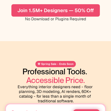
Join 1.5M+ Designers — 50% Off
No Download or Plugins Required
🌸 Spring Sale - Ends Soon
Professional Tools. 
Accessible Price.
Everything interior designers need - floor 
planning, 3D modeling, AI renders, 60K+ 
catalog - for less than a single month of 
traditional software.