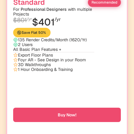
Standard
Recommended
For 
Professional Designers
 with multiple 
Projects
$401
$801
/yr
/yr
Save Flat 50% 
135 Render Credits/Month (1620/Yr)
2 Users
All Basic Plan Features +
Export Floor Plans
Foyr AR - See Design in your Room 
3D Walkthroughs
1 Hour Onboarding & Training
Buy Now!