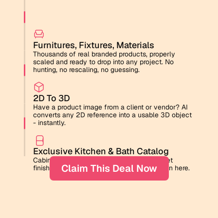
Toilet
Furnitures, Fixtures, Materials
Thousands of real branded products, properly 
scaled and ready to drop into any project. No 
hunting, no rescaling, no guessing.
2D To 3D
Have a product image from a client or vendor? AI 
converts any 2D reference into a usable 3D object 
- instantly.
Exclusive Kitchen & Bath Catalog
Cabinet door styles, backsplash tiles, faucet 
Claim This Deal Now
finishes. The details that win clients are all in here.