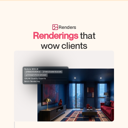
Renders
Renderings
that
wow clients
Restyle With AI
Make it Sofa Blue
Add a 2 seater blue sofa
Change to floral wallpaper
12K/4K Quality Exports
Batch Rendering