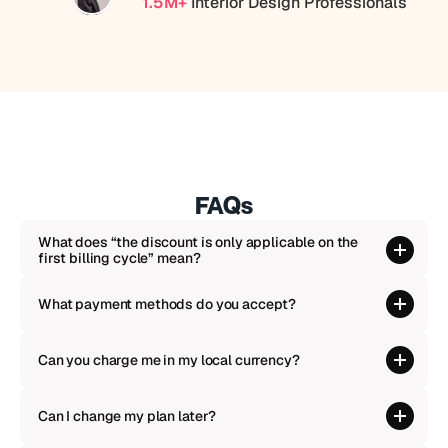
1.5M+
 Interior Design Professionals
FAQs
What does “the discount is only applicable on the 
first billing cycle” mean?
What payment methods do you accept?
Can you charge me in my local currency?
Can I change my plan later?