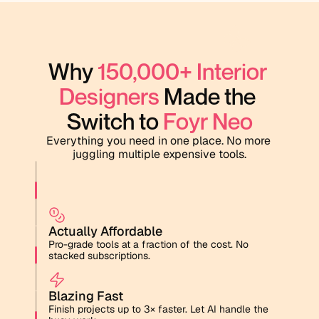
Why 
150,000+ Interior 
Designers
 Made the 
Switch to 
Foyr Neo
Everything you need in one place. No more 
juggling multiple expensive tools.
Actually Affordable
Pro-grade tools at a fraction of the cost. No 
stacked subscriptions.
Blazing Fast
Finish projects up to 3× faster. Let AI handle the 